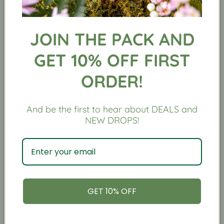
Our biscuits are made with organic, human grade,
natural and preservative free ingredient
before
gently baked
to perfection
for your pup!
JOIN THE PACK AND
GET 10% OFF FIRST
Ingredients:
ORDER!
Organic Oat Flour, Organic Applesauce, Organic
Coconut Oil, Organic Hemp Seed, Organic Spinach,
Organic Mint, Organic Kelp
And be the first to hear about DEALS and
NEW DROPS!
Size: 5.8oz
We have recently changed our biscuit shape
slightly as well as removed “Plant Dog” stamp on
the front of biscuit, so cookie may not look exact
to photo
GET 10% OFF