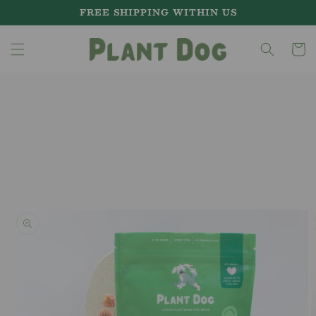
Skip to
FREE SHIPPING WITHIN US
content
Cart
Skip to
product
information