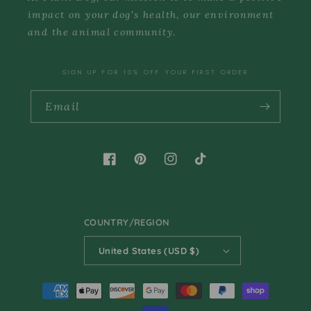
impact on your dog's health, our environment
and the animal community.
SIGN UP FOR 10% OFF YOUR FIRST ORDER
Email
Facebook
Pinterest
Instagram
TikTok
COUNTRY/REGION
United States (USD $)
Payment
methods