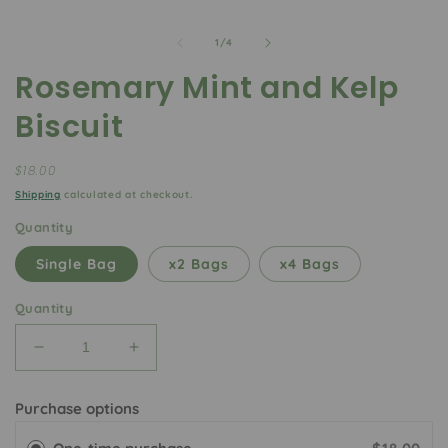
of
1
/
4
Rosemary Mint and Kelp
Biscuit
Regular
$18.00
price
Shipping
calculated at checkout.
Quantity
Single Bag
x2 Bags
x4 Bags
Quantity
Decrease
Increase
quantity
quantity
for
for
Purchase options
Rosemary
Rosemary
Mint
Mint