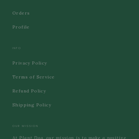
Orders
Profile
INFO
Privacy Policy
Terms of Service
Refund Policy
Shipping Policy
OUR MISSION
At Plant Dog, our mission is to make a positive