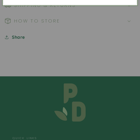
SHIPPING & RETURNS
HOW TO STORE
Share
QUICK LINKS