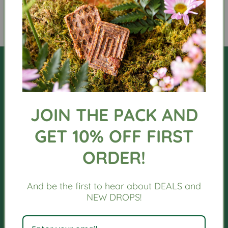
JOIN THE PACK AND
GET 10% OFF FIRST
QUICK LINKS
ORDER!
Orders
And be the first to hear about DEALS and
Profile
NEW DROPS!