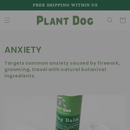
Skip to
FREE SHIPPING WITHIN US
content
Cart
C
ANXIETY
o
Targets common anxiety caused by firework,
l
grooming, travel with natural botanical
ingredients
l
e
c
t
i