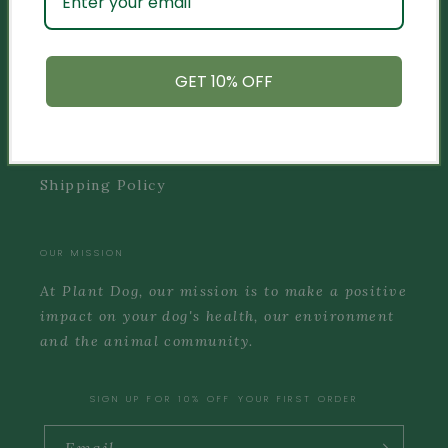
INFO
Privacy Policy
GET 10% OFF
Terms of Service
Refund Policy
Shipping Policy
OUR MISSION
At Plant Dog, our mission is to make a positive
impact on your dog's health, our environment
and the animal community.
SIGN UP FOR 10% OFF YOUR FIRST ORDER